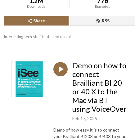
1.2M
776
Downloads
Episodes
Share
RSS
Interesting tech stuff that I find useful
Demo on how to
connect
Brailliant BI 20
or 40 X to the
Mac via BT
using VoiceOver
Feb 17, 2025
Demo of how easy it is to connect
your Brailliant BI20X or BI40X to your