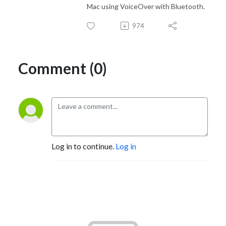
Mac using VoiceOver with Bluetooth.
974
Comment (0)
Log in to continue.
Log in