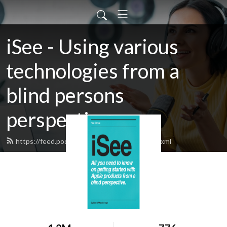
iSee - Using various
technologies from a
blind persons
perspective.
https://feed.podbean.com/davidwoodbr/feed.xml