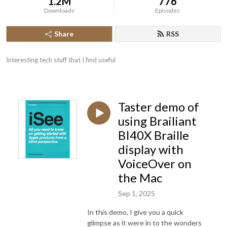
1.2M
776
Downloads
Episodes
Share
RSS
Interesting tech stuff that I find useful
Taster demo of
using Brailiant
BI40X Braille
display with
VoiceOver on
the Mac
Sep 1, 2025
In this demo, I give you a quick
glimpse as it were in to the wonders