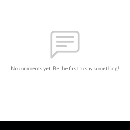
No comments yet. Be the first to say something!