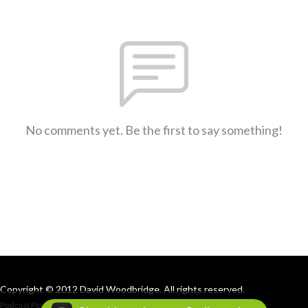
No comments yet. Be the first to say something!
Copyright © 2012 David Woodbridge. All rights reserved.
Podcast Powered By
Podbean