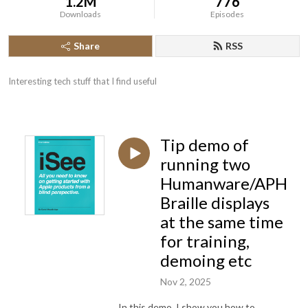
1.2M
776
Downloads
Episodes
Share
RSS
Interesting tech stuff that I find useful
Tip demo of
running two
Humanware/APH
Braille displays
at the same time
for training,
demoing etc
Nov 2, 2025
In this demo, I show you how to