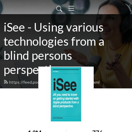
iSee - Using various
technologies from a
blind persons
perspective.
https://feed.podbean.com/davidwoodbr/feed.xml