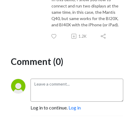
connect and run two displays at the
same time, in this case, the Mantis
Q40, but same works for the BI20X,
and BI40X with the iPhone (or iPad).
1.2K
Comment (0)
Log in to continue.
Log in