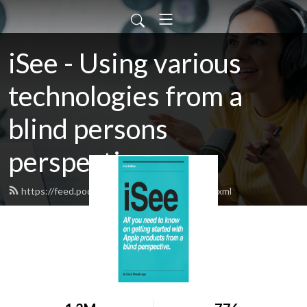
iSee - Using various
technologies from a
blind persons
perspective.
https://feed.podbean.com/davidwoodbr/feed.xml