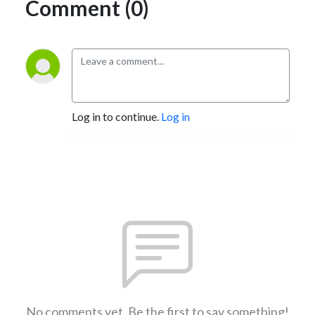
Comment (0)
Log in to continue.
Log in
No comments yet. Be the first to say something!