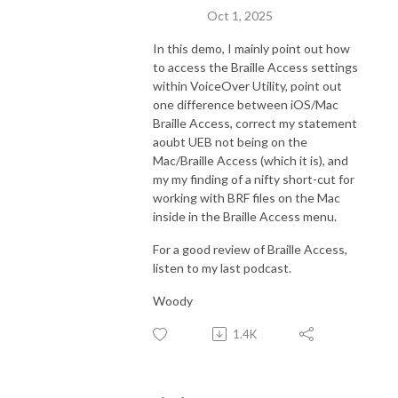
Oct 1, 2025
In this demo, I mainly point out how
to access the Braille Access settings
within VoiceOver Utility, point out
one difference between iOS/Mac
Braille Access, correct my statement
aoubt UEB not being on the
Mac/Braille Access (which it is), and
my my finding of a nifty short-cut for
working with BRF files on the Mac
inside in the Braille Access menu.
For a good review of Braille Access,
listen to my last podcast.
Woody
1.4K