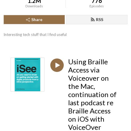
1.2M
776
Downloads
Episodes
Share
RSS
Interesting tech stuff that I find useful
Using Braille
Access via
Voiceover on
the Mac,
continuation of
last podcast re
Braille Access
on iOS with
VoiceOver