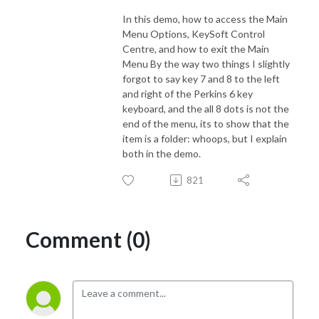
In this demo, how to access the Main
Menu Options, KeySoft Control
Centre, and how to exit the Main
Menu By the way two things I slightly
forgot to say key 7 and 8 to the left
and right of the Perkins 6 key
keyboard, and the all 8 dots is not the
end of the menu, its to show that the
item is a folder: whoops, but I explain
both in the demo.
821
Comment (0)