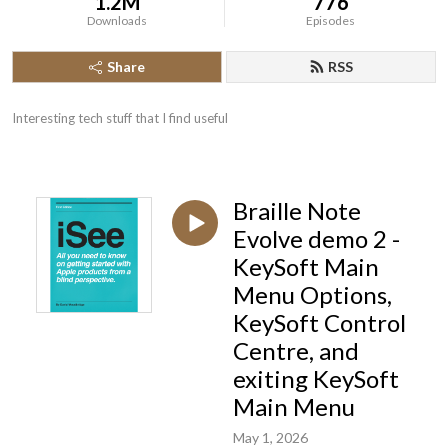
1.2M
776
Downloads
Episodes
Share
RSS
Interesting tech stuff that I find useful
Braille Note
Evolve demo 2 -
KeySoft Main
Menu Options,
KeySoft Control
Centre, and
exiting KeySoft
Main Menu
May 1, 2026