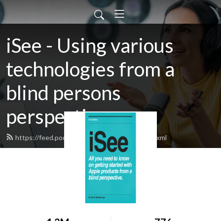
iSee - Using various
technologies from a
blind persons
perspective.
https://feed.podbean.com/davidwoodbr/feed.xml