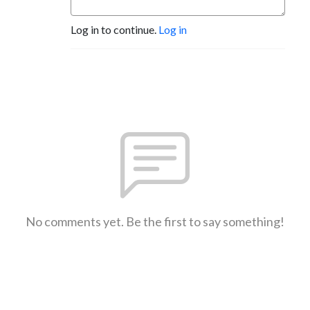
Log in to continue.
Log in
No comments yet. Be the first to say something!