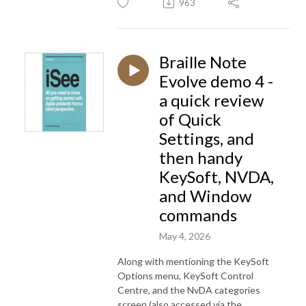
963
Braille Note
Evolve demo 4 -
a quick review
of Quick
Settings, and
then handy
KeySoft, NVDA,
and Window
commands
May 4, 2026
Along with mentioning the KeySoft
Options menu, KeySoft Control
Centre, and the NvDA categories
screen (also accessed via the