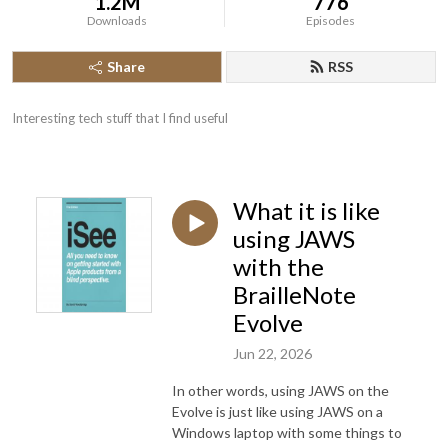
1.2M
776
Downloads
Episodes
Share
RSS
Interesting tech stuff that I find useful
What it is like
using JAWS
with the
BrailleNote
Evolve
Jun 22, 2026
In other words, using JAWS on the
Evolve is just like using JAWS on a
Windows laptop with some things to