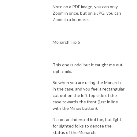
Note on a PDF image, you can only
Zoom in once, but on a JPG, you can
Zoom in a lot more.
Monarch Tip 5
This one is odd, but it caught me out
sigh smile.
So when you are using the Monarch
in the case, and you feel a rectangular
cut out on the left top side of the
case towards the front (just in line
with the Minus button),
its not an indented button, but lights
for sighted folks to denote the
status of the Monarch.