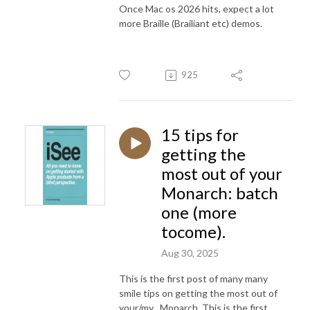
Once Mac os 2026 hits, expect a lot
more Braille (Brailiant etc) demos.
925
15 tips for
getting the
most out of your
Monarch: batch
one (more
tocome).
Aug 30, 2025
This is the first post of many many
smile tips on getting the most out of
your/my
Monarch. This is the first