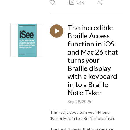
1.4K
The incredible
Braille Access
function in iOS
and Mac 26 that
turns your
Braille display
with a keyboard
in to a Braille
Note Taker
Sep 29, 2025
This really does turn your iPhone,
iPad or Mac in to a Braille note taker.
The best thing is, that you can use