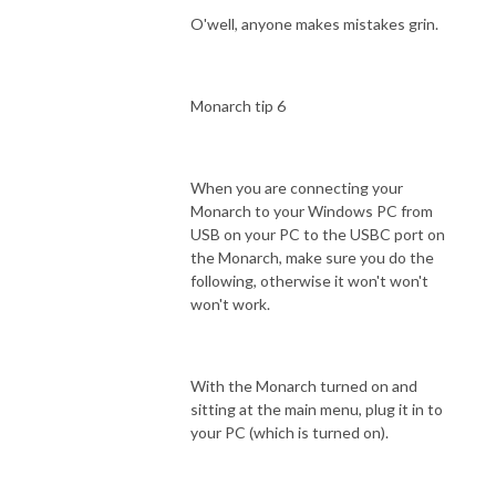
O'well, anyone makes mistakes grin.
Monarch tip 6
When you are connecting your
Monarch to your Windows PC from
USB on your PC to the USBC port on
the Monarch, make sure you do the
following, otherwise it won't won't
won't work.
With the Monarch turned on and
sitting at the main menu, plug it in to
your PC (which is turned on).