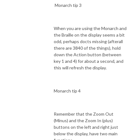
Monarch tip 3
When you are using the Monarch and
the Braille on the display seems a bit
odd, perhaps docts missing (afterall
there are 3840 of the things), hold
down the Action button (between
key 1 and 4) for about a second, and
this will refresh the display.
Monarch tip 4
Remember that the Zoom Out
(Minus) and the Zoom In (plus)
buttons on the left and right just
below the display, have two main