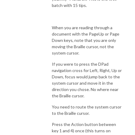
batch with 15 tips.
When you are reading through a
document with the PageUp or Page
Down keys, note that you are only
moving the Braille cursor, not the
system cursor.
If you were to press the DPad
navigation cross for Left, Right, Up or
Down, focus would jump back to the
system cursor and move it in the
direction you chose. No where near
the Braille cursor.
You need to route the system cursor
to the Braille cursor.
Press the Action button between
key 1 and 4) once (this turns on