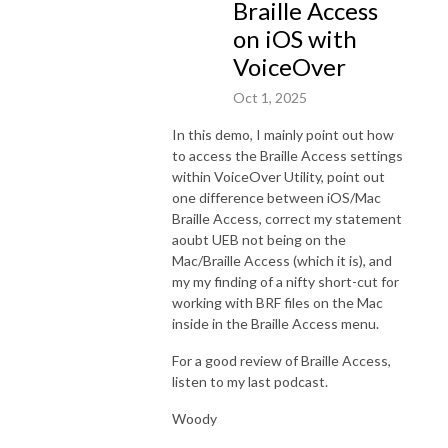
Braille Access
on iOS with
VoiceOver
Oct 1, 2025
In this demo, I mainly point out how
to access the Braille Access settings
within VoiceOver Utility, point out
one difference between iOS/Mac
Braille Access, correct my statement
aoubt UEB not being on the
Mac/Braille Access (which it is), and
my my finding of a nifty short-cut for
working with BRF files on the Mac
inside in the Braille Access menu.
For a good review of Braille Access,
listen to my last podcast.
Woody