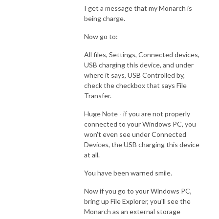
I get a message that my Monarch is
being charge.
Now go to:
All files, Settings, Connected devices,
USB charging this device, and under
where it says, USB Controlled by,
check the checkbox that says File
Transfer.
Huge Note - if you are not properly
connected to your Windows PC, you
won't even see under Connected
Devices, the USB charging this device
at all.
You have been warned smile.
Now if you go to your Windows PC,
bring up File Explorer, you'll see the
Monarch as an external storage