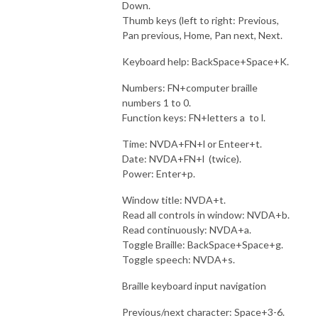
Down.
Thumb keys (left to right: Previous,
Pan previous, Home, Pan next, Next.
Keyboard help: BackSpace+Space+K.
Numbers: FN+computer braille
numbers 1 to 0.
Function keys: FN+letters a to l.
Time: NVDA+FN+l or Enteer+t.
Date: NVDA+FN+l (twice).
Power: Enter+p.
Window title: NVDA+t.
Read all controls in window: NVDA+b.
Read continuously: NVDA+a.
Toggle Braille: BackSpace+Space+g.
Toggle speech: NVDA+s.
Braille keyboard input navigation
Previous/next character: Space+3-6.