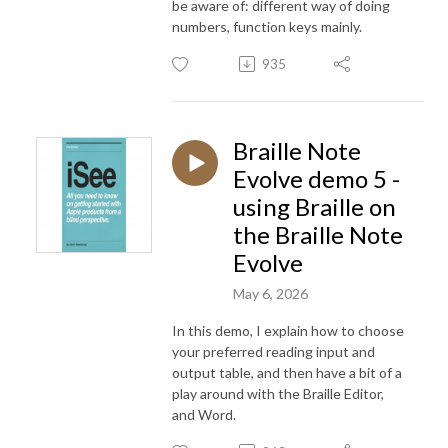
be aware of: different way of doing
numbers, function keys mainly.
935
Braille Note
Evolve demo 5 -
using Braille on
the Braille Note
Evolve
May 6, 2026
In this demo, I explain how to choose
your preferred reading input and
output table, and then have a bit of a
play around with the Braille Editor,
and Word.