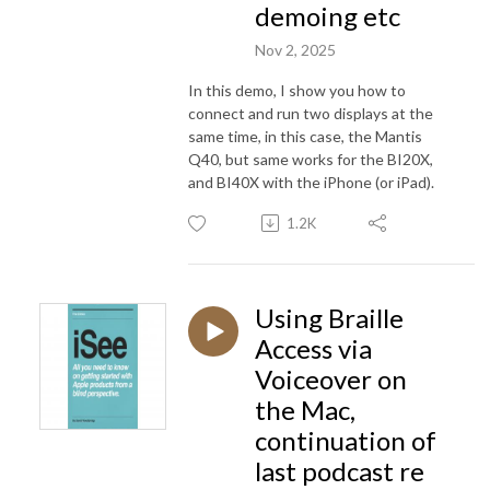
demoing etc
Nov 2, 2025
In this demo, I show you how to
connect and run two displays at the
same time, in this case, the Mantis
Q40, but same works for the BI20X,
and BI40X with the iPhone (or iPad).
1.2K
Using Braille
Access via
Voiceover on
the Mac,
continuation of
last podcast re