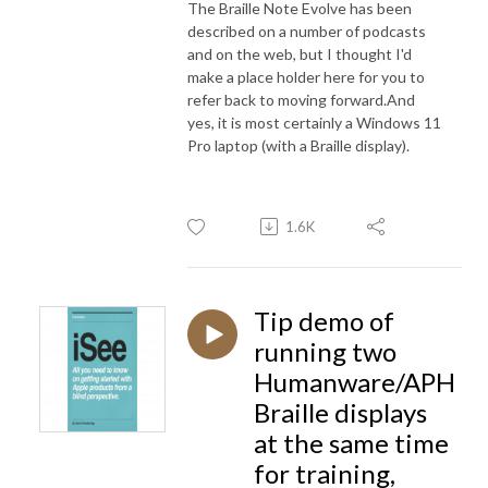
The Braille Note Evolve has been
described on a number of podcasts
and on the web, but I thought I'd
make a place holder here for you to
refer back to moving forward.And
yes, it is most certainly a Windows 11
Pro laptop (with a Braille display).
1.6K
Tip demo of
running two
Humanware/APH
Braille displays
at the same time
for training,