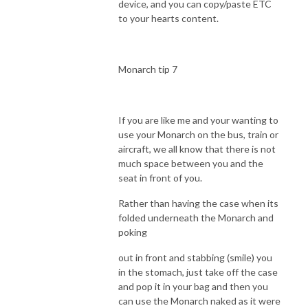
device, and you can copy/paste ETC
to your hearts content.
Monarch tip 7
If you are like me and your wanting to
use your Monarch on the bus, train or
aircraft, we all know that there is not
much space between you and the
seat in front of you.
Rather than having the case when its
folded underneath the Monarch and
poking
out in front and stabbing (smile) you
in the stomach, just take off the case
and pop it in your bag and then you
can use the Monarch naked as it were