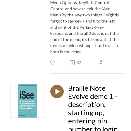
Menu Options, KeySoft Control
Centre, and how to exit the Main
Menu By the way two things I slightly
forgot to say key 7 and 8 to the left
and right of the Perkins 6 key
keyboard, and the all 8 dots is not the
end of the menu, its to show that the
item is a folder: whoops, but I explain
both in the demo.
822
Braille Note
Evolve demo 1 -
description,
starting up,
entering pin
number to login,