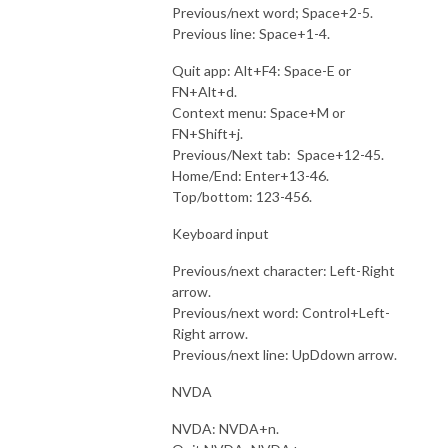
Previous/next word; Space+2-5.
Previous line: Space+1-4.
Quit app: Alt+F4: Space-E or
FN+Alt+d.
Context menu: Space+M or
FN+Shift+j.
Previous/Next tab: Space+12-45.
Home/End: Enter+13-46.
Top/bottom: 123-456.
Keyboard input
Previous/next character: Left-Right
arrow.
Previous/next word: Control+Left-
Right arrow.
Previous/next line: UpDdown arrow.
NVDA
NVDA: NVDA+n.