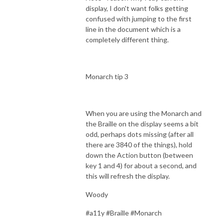
display, I don't want folks getting
confused with jumping to the first
line in the document which is a
completely different thing.
Monarch tip 3
When you are using the Monarch and
the Braille on the display seems a bit
odd, perhaps dots missing (after all
there are 3840 of the things), hold
down the Action button (between
key 1 and 4) for about a second, and
this will refresh the display.
Woody
#a11y #Braille #Monarch