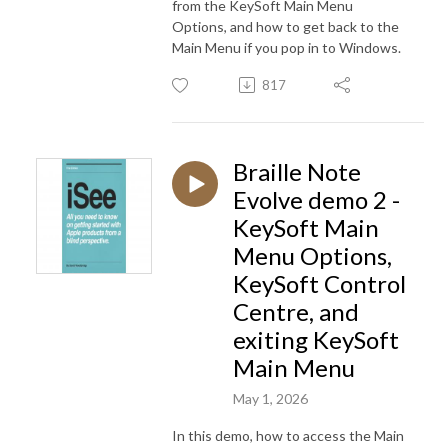
from the KeySoft Main Menu
Options, and how to get back to the
Main Menu if you pop in to Windows.
817
Braille Note
Evolve demo 2 -
KeySoft Main
Menu Options,
KeySoft Control
Centre, and
exiting KeySoft
Main Menu
May 1, 2026
In this demo, how to access the Main