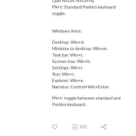
Quit NVDA: NVDA+q.
FN+t: Standard/Perkins keyboard
toggle.
Windows Keys:
Desktop: Win+d.
Minimise to desktop: Win+m.
Task bar: Win+t.
System tray: Win+b.
Settings: Win+i.
Run: Win+r.
Explorer: Win+e.
Narrator: Control+Win+Enter.
FN+t: toggle between standard and
Perkins keyboard.
935