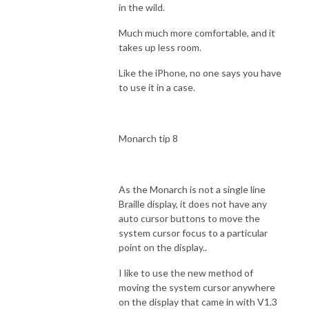
in the wild.
Much much more comfortable, and it
takes up less room.
Like the iPhone, no one says you have
to use it in a case.
Monarch tip 8
As the Monarch is not a single line
Braille display, it does not have any
auto cursor buttons to move the
system cursor focus to a particular
point on the display..
I like to use the new method of
moving the system cursor anywhere
on the display that came in with V1.3