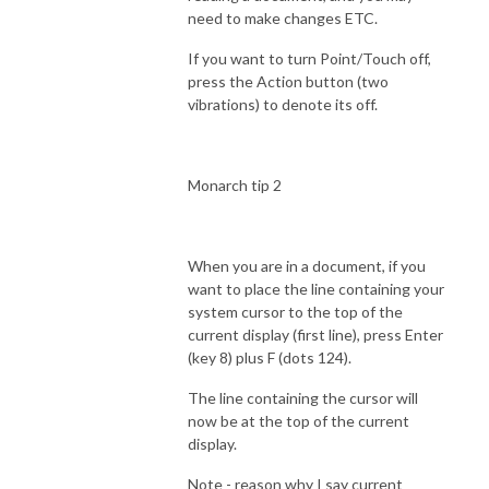
need to make changes ETC.
If you want to turn Point/Touch off,
press the Action button (two
vibrations) to denote its off.
Monarch tip 2
When you are in a document, if you
want to place the line containing your
system cursor to the top of the
current display (first line), press Enter
(key 8) plus F (dots 124).
The line containing the cursor will
now be at the top of the current
display.
Note - reason why I say current