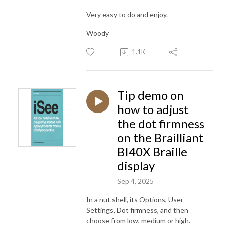
Very easy to do and enjoy.
Woody
1.1K
Tip demo on
how to adjust
the dot firmness
on the Brailliant
BI40X Braille
display
Sep 4, 2025
In a nut shell, its Options, User
Settings, Dot firmness, and then
choose from low, medium or high.