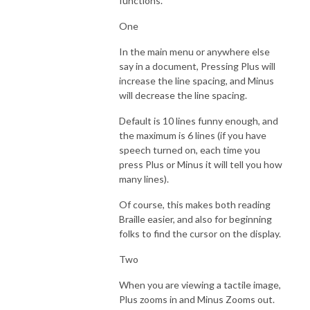
functions.
One
In the main menu or anywhere else
say in a document, Pressing Plus will
increase the line spacing, and Minus
will decrease the line spacing.
Default is 10 lines funny enough, and
the maximum is 6 lines (if you have
speech turned on, each time you
press Plus or Minus it will tell you how
many lines).
Of course, this makes both reading
Braille easier, and also for beginning
folks to find the cursor on the display.
Two
When you are viewing a tactile image,
Plus zooms in and Minus Zooms out.