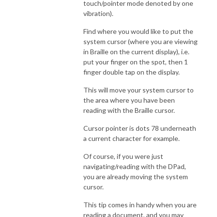
touch/pointer mode denoted by one
vibration).
Find where you would like to put the
system cursor (where you are viewing
in Braille on the current display), i.e.
put your finger on the spot, then 1
finger double tap on the display.
This will move your system cursor to
the area where you have been
reading with the Braille cursor.
Cursor pointer is dots 78 underneath
a current character for example.
Of course, if you were just
navigating/reading with the DPad,
you are already moving the system
cursor.
This tip comes in handy when you are
reading a document, and you may