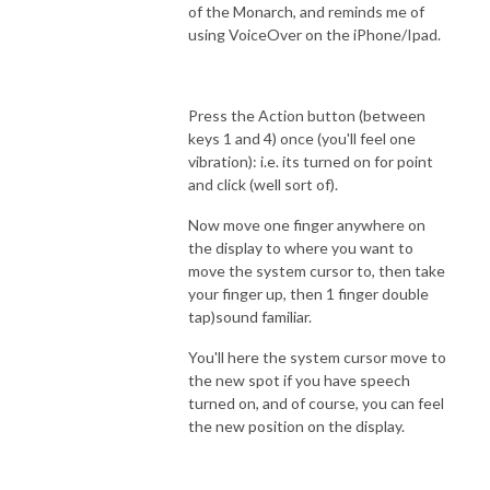
of the Monarch, and reminds me of
using VoiceOver on the iPhone/Ipad.
Press the Action button (between
keys 1 and 4) once (you'll feel one
vibration): i.e. its turned on for point
and click (well sort of).
Now move one finger anywhere on
the display to where you want to
move the system cursor to, then take
your finger up, then 1 finger double
tap)sound familiar.
You'll here the system cursor move to
the new spot if you have speech
turned on, and of course, you can feel
the new position on the display.