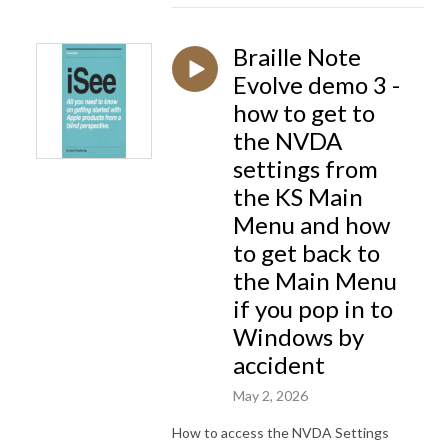
Braille Note
Evolve demo 3 -
how to get to
the NVDA
settings from
the KS Main
Menu and how
to get back to
the Main Menu
if you pop in to
Windows by
accident
May 2, 2026
How to access the NVDA Settings