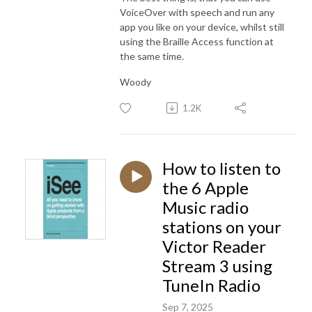
VoiceOver with speech and run any
app you like on your device, whilst still
using the Braille Access function at
the same time.
Woody
1.2K
How to listen to
the 6 Apple
Music radio
stations on your
Victor Reader
Stream 3 using
TuneIn Radio
Sep 7, 2025