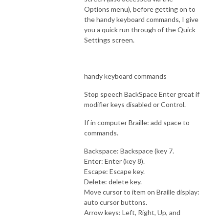
Options menu), before getting on to
the handy keyboard commands, I give
you a quick run through of the Quick
Settings screen.
handy keyboard commands
Stop speech BackSpace Enter great if
modifier keys disabled or Control.
If in computer Braille: add space to
commands.
Backspace: Backspace (key 7.
Enter: Enter (key 8).
Escape: Escape key.
Delete: delete key.
Move cursor to item on Braille display:
auto cursor buttons.
Arrow keys: Left, Right, Up, and