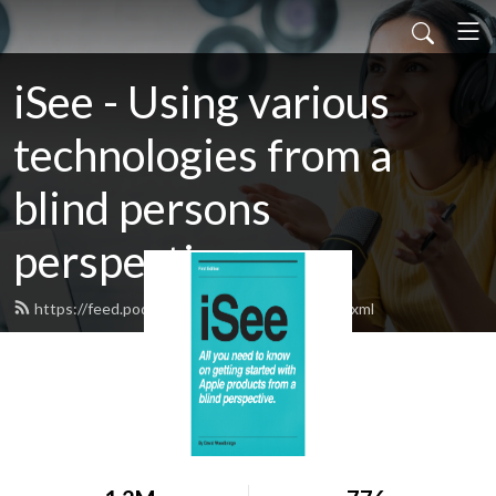
iSee - Using various
technologies from a
blind persons
perspective.
https://feed.podbean.com/davidwoodbr/feed.xml