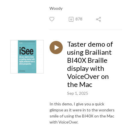
Woody
878
Taster demo of
using Brailiant
BI40X Braille
display with
VoiceOver on
the Mac
Sep 1, 2025
In this demo, I give you a quick
glimpse as it were in to the wonders
smile of using the BI40X on the Mac
with VoiceOver.