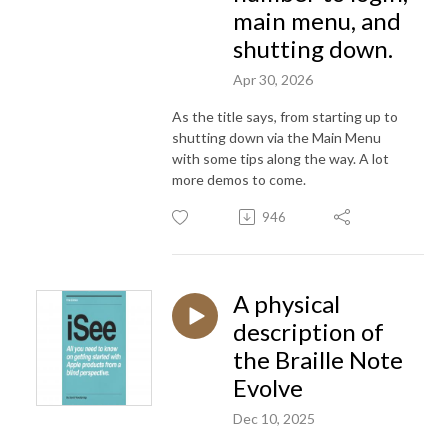
main menu, and
shutting down.
Apr 30, 2026
As the title says, from starting up to
shutting down via the Main Menu
with some tips along the way. A lot
more demos to come.
946
A physical
description of
the Braille Note
Evolve
Dec 10, 2025