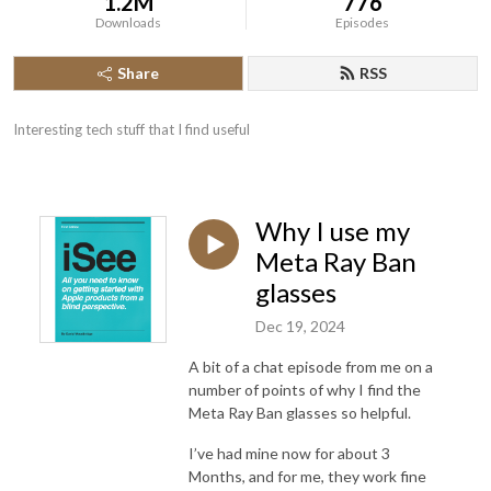
1.2M
776
Downloads
Episodes
Share
RSS
Interesting tech stuff that I find useful
Why I use my
Meta Ray Ban
glasses
Dec 19, 2024
A bit of a chat episode from me on a
number of points of why I find the
Meta Ray Ban glasses so helpful.
I’ve had mine now for about 3
Months, and for me, they work fine