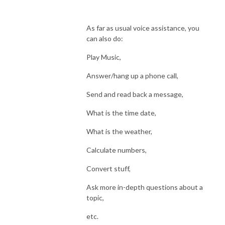
As far as usual voice assistance, you
can also do:
Play Music,
Answer/hang up a phone call,
Send and read back a message,
What is the time date,
What is the weather,
Calculate numbers,
Convert stuff,
Ask more in-depth questions about a
topic,
etc.