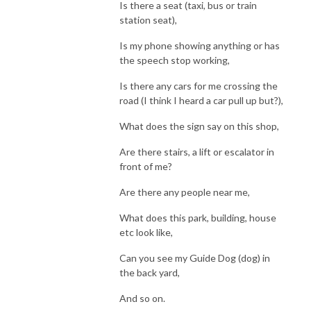
Is there a seat (taxi, bus or train
station seat),
Is my phone showing anything or has
the speech stop working,
Is there any cars for me crossing the
road (I think I heard a car pull up but?),
What does the sign say on this shop,
Are there stairs, a lift or escalator in
front of me?
Are there any people near me,
What does this park, building, house
etc look like,
Can you see my Guide Dog (dog) in
the back yard,
And so on.