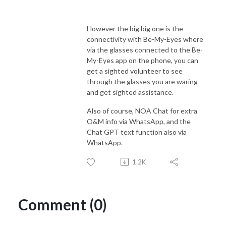
However the big big one is the
connectivity with Be-My-Eyes where
via the glasses connected to the Be-
My-Eyes app on the phone, you can
get a sighted volunteer to see
through the glasses you are waring
and get sighted assistance.
Also of course, NOA Chat for extra
O&M info via WhatsApp, and the
Chat GPT text function also via
WhatsApp.
1.2K
Comment (0)