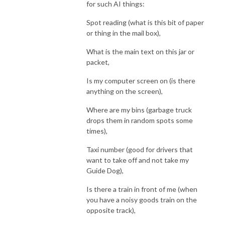
for such AI things:
Spot reading (what is this bit of paper
or thing in the mail box),
What is the main text on this jar or
packet,
Is my computer screen on (is there
anything on the screen),
Where are my bins (garbage truck
drops them in random spots some
times),
Taxi number (good for drivers that
want to take off and not take my
Guide Dog),
Is there a train in front of me (when
you have a noisy goods train on the
opposite track),