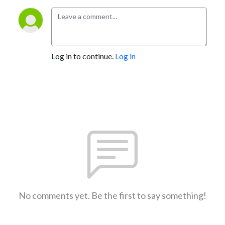
Log in to continue.
Log in
No comments yet. Be the first to say something!