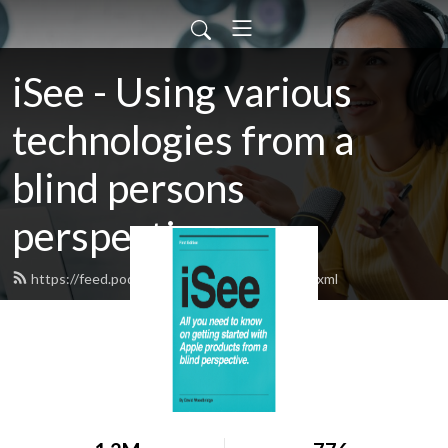
iSee - Using various
technologies from a
blind persons
perspective.
https://feed.podbean.com/davidwoodbr/feed.xml