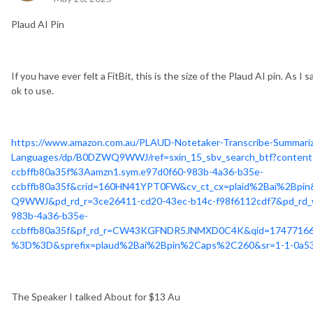
Plaud AI Pin
If you have ever felt a FitBit, this is the size of the Plaud AI pin. As I
ok to use.
https://www.amazon.com.au/PLAUD-Notetaker-Transcribe-Summari
Languages/dp/B0DZWQ9WWJ/ref=sxin_15_sbv_search_btf?content-
ccbffb80a35f%3Aamzn1.sym.e97d0f60-983b-4a36-b35e-
ccbffb80a35f&crid=160HN41YPT0FW&cv_ct_cx=plaid%2Bai%2Bpin
Q9WWJ&pd_rd_r=3ce26411-cd20-43ec-b14c-f98f6112cdf7&pd_rd_
983b-4a36-b35e-
ccbffb80a35f&pf_rd_r=CW43KGFNDR5JNMXD0C4K&qid=174771
%3D%3D&sprefix=plaud%2Bai%2Bpin%2Caps%2C260&sr=1-1-0a53
The Speaker I talked About for $13 Au