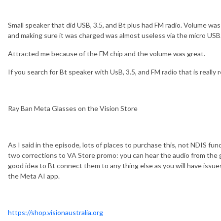
Small speaker that did USB, 3.5, and Bt plus had FM radio. Volume was
and making sure it was charged was almost useless via the micro USB
Attracted me because of the FM chip and the volume was great.
If you search for Bt speaker with UsB, 3.5, and FM radio that is really r
Ray Ban Meta Glasses on the Vision Store
As I said in the episode, lots of places to purchase this, not NDIS fu
two corrections to VA Store promo: you can hear the audio from the gl
good idea to Bt connect them to any thing else as you will have issu
the Meta AI app.
https://shop.visionaustralia.org