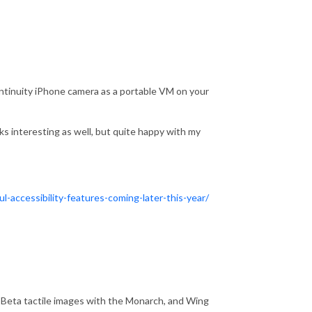
continuity iPhone camera as a portable VM on your
s interesting as well, but quite happy with my
accessibility-features-coming-later-this-year/
 Beta tactile images with the Monarch, and Wing