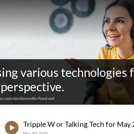
sing various technologies 
perspective.
an.com/davidwoodbr/feed.xml
Tripple W or Talking Tech for May
May 20, 2025