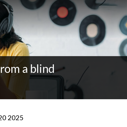
from a blind
 20 2025