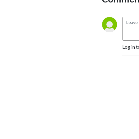
Log in t