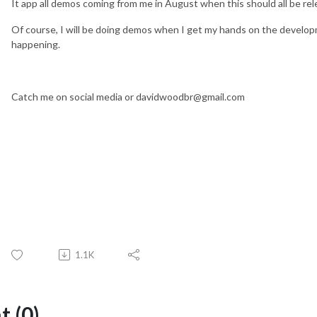
It app all demos coming from me in August when this should all be rele
Of course, I will be doing demos when I get my hands on the devel
happening.
Catch me on social media or davidwoodbr@gmail.com
1.1K
 (0)