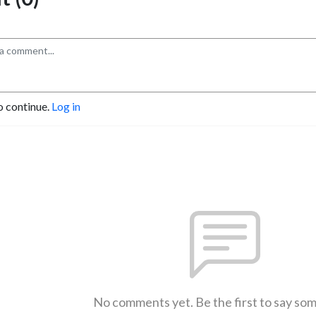
o continue.
Log in
No comments yet. Be the first to say so