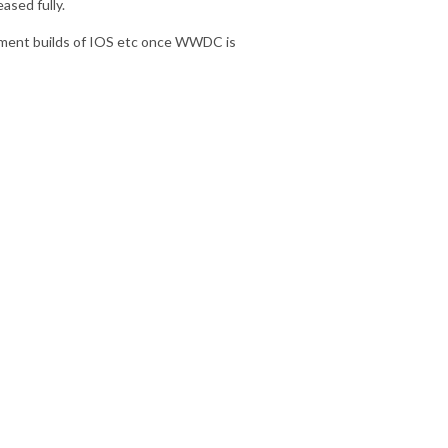
ased fully.
opment builds of IOS etc once WWDC is