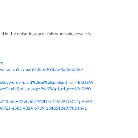
 said in the episode, app mainly works ok, device is
ze-
id=amzn1.sym.e97d0f60-983b-4a36-b35e-
&keywords=plaid%2Bai%2Bpin&pd_rd_i=B0DZW
w=CexLI&pd_rd_wg=9vz75&pf_rd_p=e97d0f60-
6672&sbo=RZvfv%2F%2FHxDF%2BO5021pAnSA
d72a-e58c-4324-b739-134d51de9f78&th=1