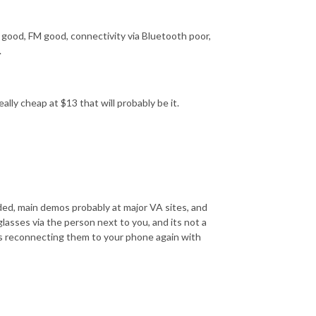
 good, FM good, connectivity via Bluetooth poor,
.
eally cheap at $13 that will probably be it.
nded, main demos probably at major VA sites, and
asses via the person next to you, and its not a
es reconnecting them to your phone again with