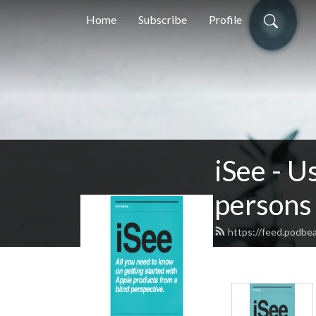
Home
Subscribe
Profile
iSee - U
persons 
https://feed.podbe