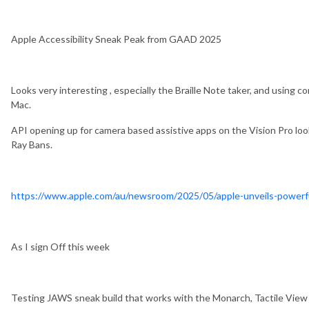
Apple Accessibility Sneak Peak from GAAD 2025
Looks very interesting , especially the Braille Note taker, and using 
Mac.
API opening up for camera based assistive apps on the Vision Pro look
Ray Bans.
https://www.apple.com/au/newsroom/2025/05/apple-unveils-powerful-
As I sign Off this week
Testing JAWS sneak build that works with the Monarch, Tactile View