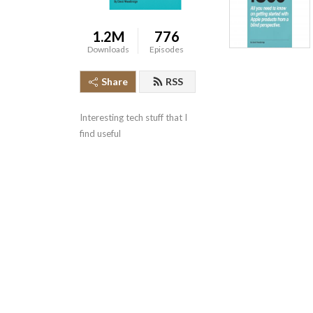
1.2M
776
Downloads
Episodes
Share
RSS
Interesting tech stuff that I 
find useful