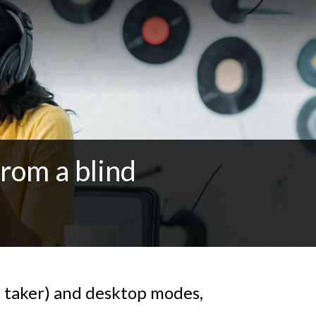
from a blind
 taker) and desktop modes,