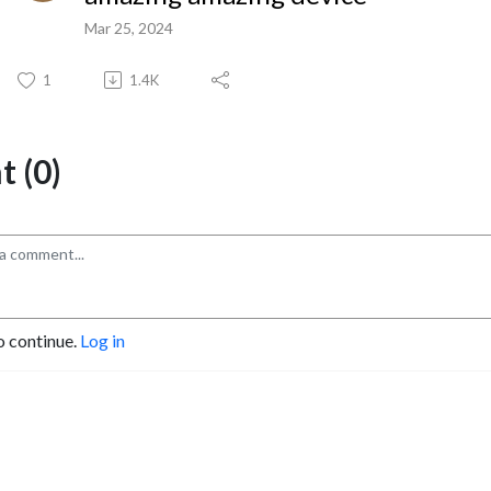
Mar 25, 2024
1
1.4K
 (0)
o continue.
Log in