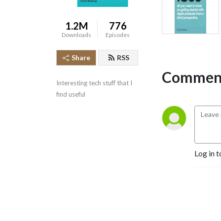
1.2M
776
Downloads
Episodes
Share
RSS
Comment
Interesting tech stuff that I 
find useful
Log in t