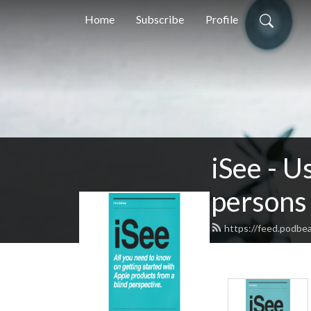
Home
Subscribe
Profile
iSee - U
persons 
https://feed.podbe