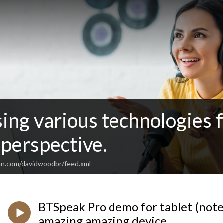
sing various technologies 
perspective.
an.com/davidwoodbr/feed.xml
BTSpeak Pro demo for tablet (note
amazing amazing device