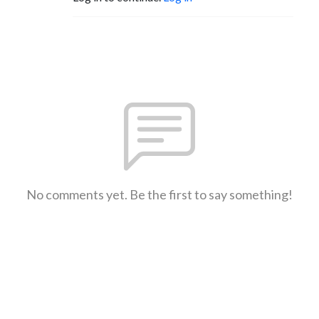
No comments yet. Be the first to say something!