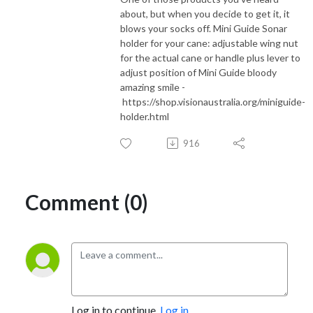
about, but when you decide to get it, it
blows your socks off. Mini Guide Sonar
holder for your cane: adjustable wing nut
for the actual cane or handle plus lever to
adjust position of Mini Guide bloody
amazing smile -
https://shop.visionaustralia.org/miniguide-
holder.html
916
Comment (0)
Log in to continue.
Log in