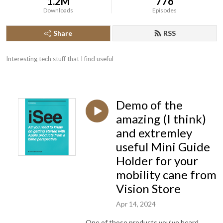
1.2M
776
Downloads
Episodes
Share
RSS
Interesting tech stuff that I find useful
Demo of the
amazing (I think)
and extremley
useful Mini Guide
Holder for your
mobility cane from
Vision Store
Apr 14, 2024
One of those products you’ve heard