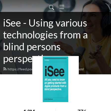
iSee - Using various
technologies from a
blind persons
perspective.
https://feed.podbean.com/davidwoodbr/feed.xml