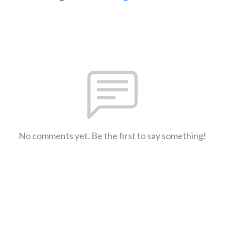
No comments yet. Be the first to say something!