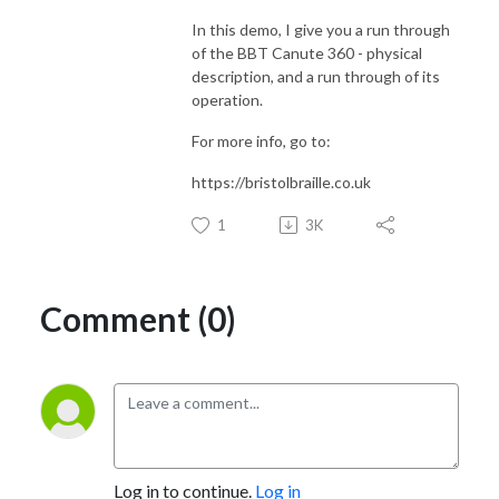
In this demo, I give you a run through
of the BBT Canute 360 - physical
description, and a run through of its
operation.
For more info, go to:
https://bristolbraille.co.uk
1
3K
Comment (0)
Log in to continue.
Log in