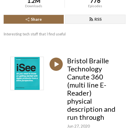
1.2M
776
Downloads
Episodes
Share
RSS
Interesting tech stuff that I find useful
Bristol Braille
Technology
Canute 360
(multi line E-
Reader)
physical
description and
run through
Jun 27, 2020