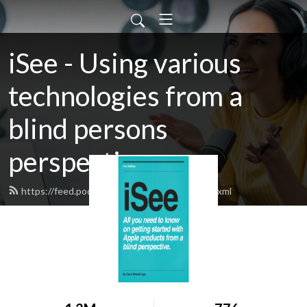
iSee - Using various
technologies from a
blind persons
perspective.
https://feed.podbean.com/davidwoodbr/feed.xml