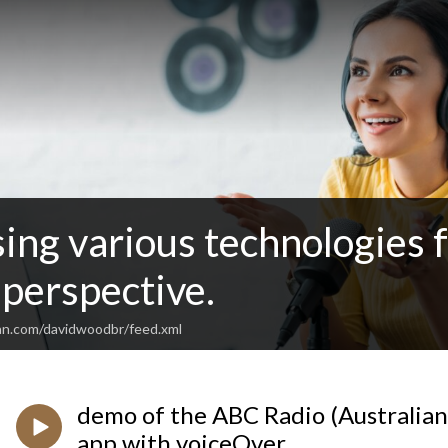
sing various technologies 
perspective.
an.com/davidwoodbr/feed.xml
demo of the ABC Radio (Australian
app with voiceOver