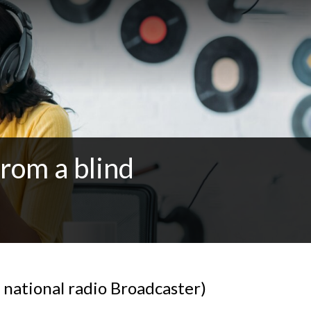
from a blind
 national radio Broadcaster)