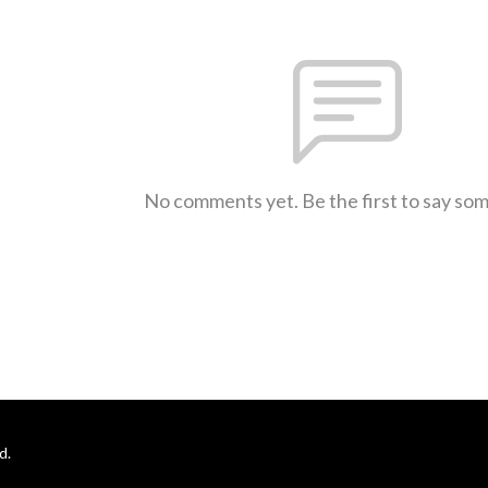
No comments yet. Be the first to say so
d.