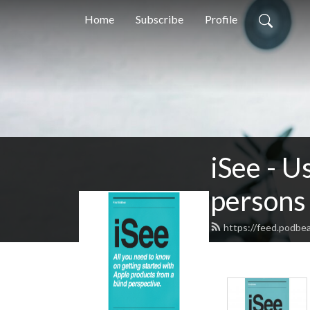
Home
Subscribe
Profile
iSee - U
persons 
https://feed.podbe