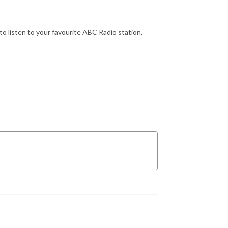
o listen to your favourite ABC Radio station,