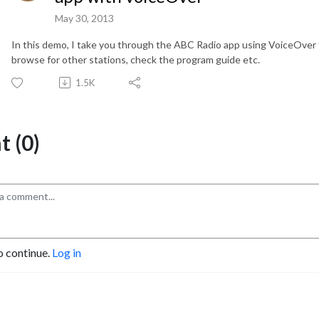
May 30, 2013
In this demo, I take you through the ABC Radio app using VoiceOver t
browse for other stations, check the program guide etc.
1.5K
 (0)
o continue.
Log in