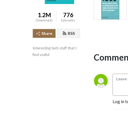
1.2M
776
Downloads
Episodes
Share
RSS
Interesting tech stuff that I 
Comment
find useful
Log in t