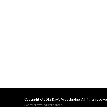
Copyright © 2012 David Woodbridge. All rights reserve
Podcast Powered By
Podbean